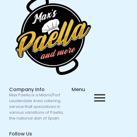
Company Info
Menu
Max Paella is a Miami/Fort
Lauderdale Area catering
service that specializes in
various variations of Paella,
the national dish of Spain.
Follow Us