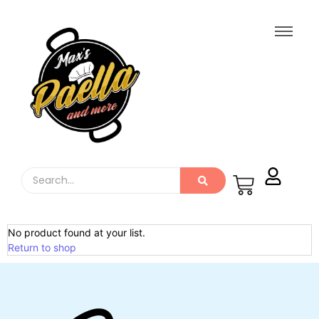
No product found at your list.
Return to shop