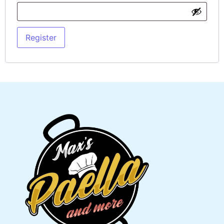
Register