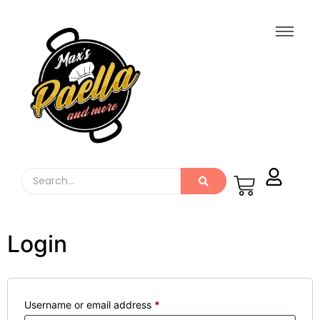
Login
Username or email address
*