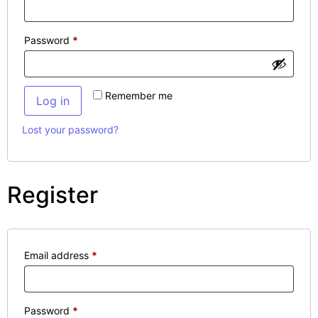
Password
*
Remember me
Log in
Lost your password?
Register
Email address
*
Password
*