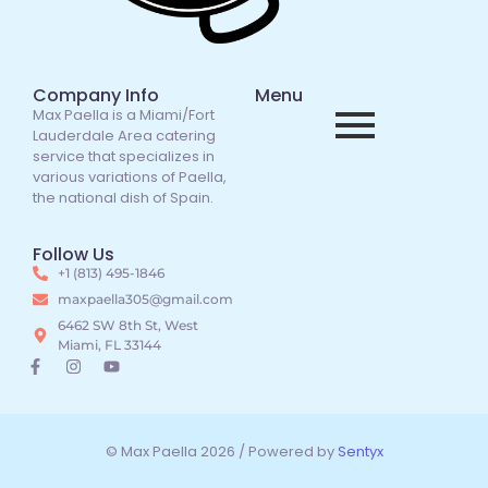
Company Info
Menu
Max Paella is a Miami/Fort
Lauderdale Area catering
service that specializes in
various variations of Paella,
the national dish of Spain.
Follow Us
+1 (813) 495-1846
maxpaella305@gmail.com
6462 SW 8th St, West
Miami, FL 33144
© Max Paella 2026 / Powered by
Sentyx