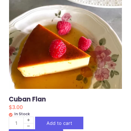
Cuban Flan
$
3.00
In Stock
Add to cart