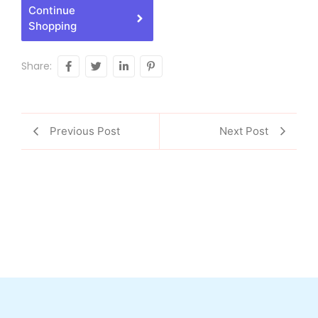
Continue
Shopping
Share:
Previous Post
Next Post