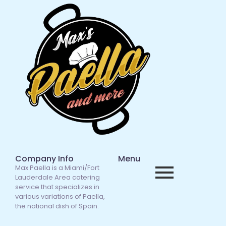
Company Info
Menu
Max Paella is a Miami/Fort
Lauderdale Area catering
service that specializes in
various variations of Paella,
the national dish of Spain.