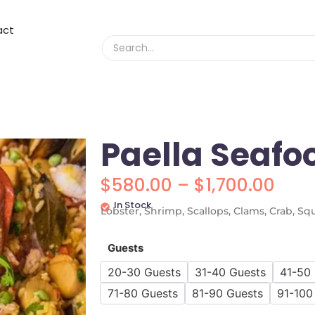
act
Paella Seafo
$
580.00
–
$
1,700.00
In Stock
Lobster, Shrimp, Scallops, Clams, Crab, Squ
Guests
20-30 Guests
31-40 Guests
41-50
71-80 Guests
81-90 Guests
91-100