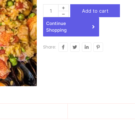
Add to cart
Continue
Shopping
Share: