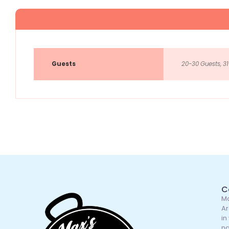
Guests
20-30 Guests, 31
C
Ma
Ar
in
na