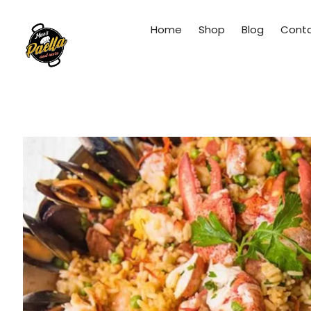
Home
Shop
Blog
Cont