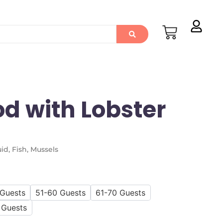
od with Lobster
id, Fish, Mussels
 Guests
51-60 Guests
61-70 Guests
 Guests