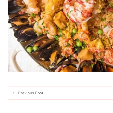
Previous Post