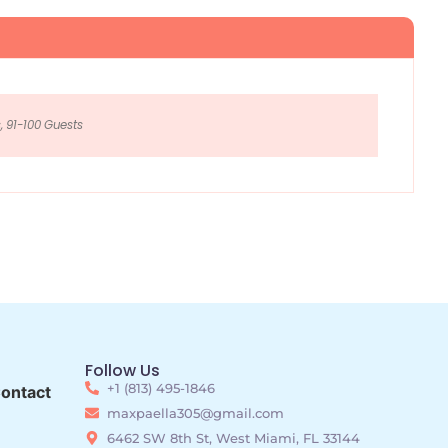
, 91-100 Guests
Follow Us
+1 (813) 495-1846
ontact
maxpaella305@gmail.com
6462 SW 8th St, West Miami, FL 33144