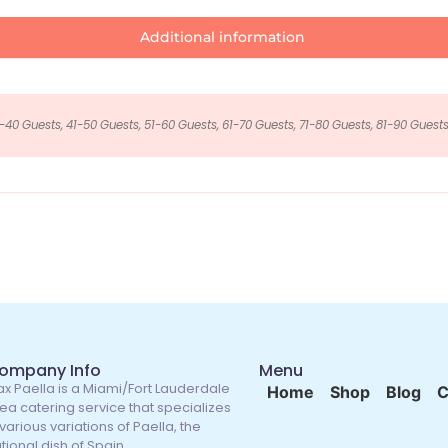
Additional information
-40 Guests, 41-50 Guests, 51-60 Guests, 61-70 Guests, 71-80 Guests, 81-90 Guests
ompany Info
Menu
x Paella is a Miami/Fort Lauderdale
Home
Shop
Blog
C
ea catering service that specializes
 various variations of Paella, the
tional dish of Spain.